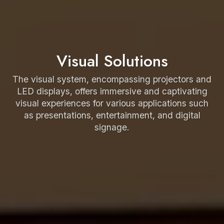
Visual Solutions
The visual system, encompassing projectors and
LED displays, offers immersive and captivating
visual experiences for various applications such
as presentations, entertainment, and digital
signage.