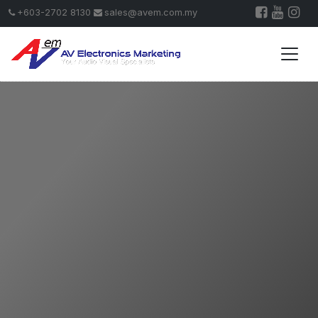
+603-2702 8130
sales@avem.com.my