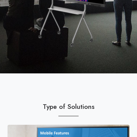
Type of Solutions