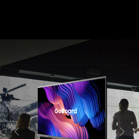
Previous
Next