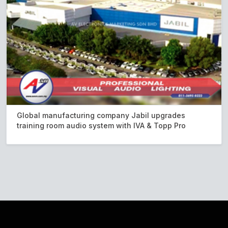
Global manufacturing company Jabil upgrades
training room audio system with IVA & Topp Pro