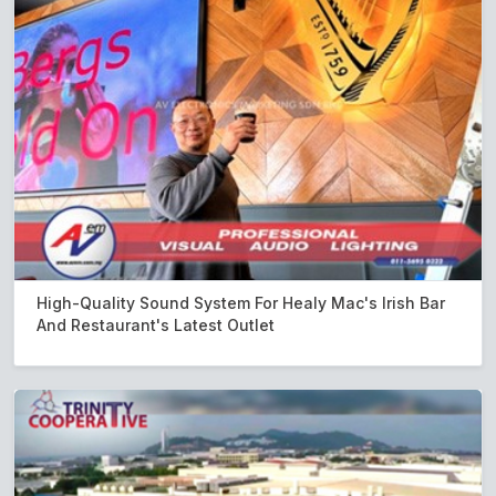
High-Quality Sound System For Healy Mac's Irish Bar
And Restaurant's Latest Outlet