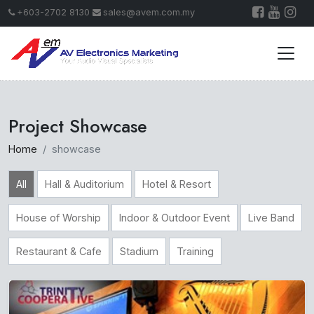
+603-2702 8130
sales@avem.com.my
Project Showcase
Home
showcase
All
Hall & Auditorium
Hotel & Resort
House of Worship
Indoor & Outdoor Event
Live Band
Restaurant & Cafe
Stadium
Training