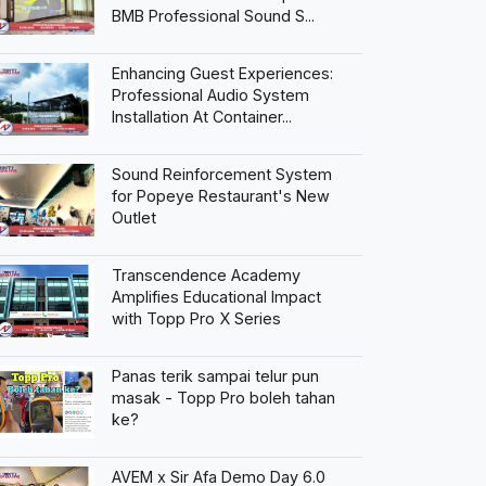
BMB Professional Sound S...
Enhancing Guest Experiences:
Professional Audio System
Installation At Container...
Sound Reinforcement System
for Popeye Restaurant's New
Outlet
Transcendence Academy
Amplifies Educational Impact
with Topp Pro X Series
Panas terik sampai telur pun
masak - Topp Pro boleh tahan
ke?
AVEM x Sir Afa Demo Day 6.0