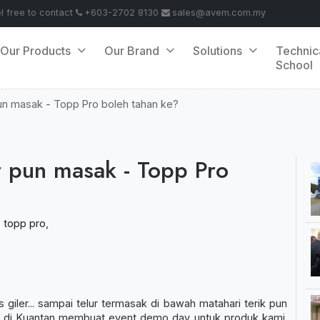
el free to contact
+603-2702 8130
sales@avem.com.my
Our Products
Our Brand
Solutions
Technic
School
pun masak - Topp Pro boleh tahan ke?
ur pun masak - Topp Pro
,
topp pro
,
iler... sampai telur termasak di bawah matahari terik pun
a di Kuantan membuat event demo day untuk produk kami.