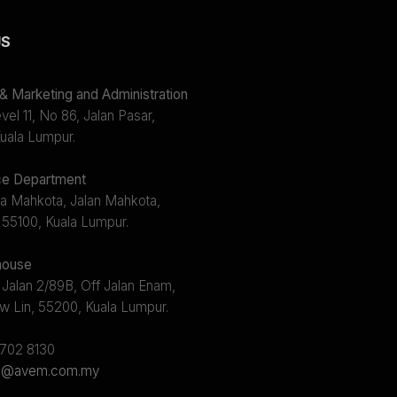
US
 Marketing and Administration
el 11, No 86, Jalan Pasar,
uala Lumpur.
e Department
a Mahkota, Jalan Mahkota,
 55100, Kuala Lumpur.
ouse
 Jalan 2/89B, Off Jalan Enam,
w Lin, 55200, Kuala Lumpur.
2702 8130
s@avem.com.my