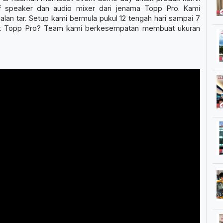
f speaker dan audio mixer dari jenama Topp Pro. Kami
lan tar. Setup kami bermula pukul 12 tengah hari sampai 7
duk Topp Pro? Team kami berkesempatan membuat ukuran