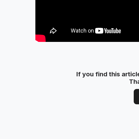
If you find this artic
Th