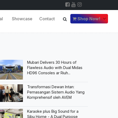
al
Showcase
Contact
Shop Now!
Mubari Delivers 30 Hours of
Flawless Audio with Dual Midas
HD96 Consoles ar Riuh...
Transformasi Dewan Intan:
Pemasangan Sistem Audio Yang
Komprehensif oleh AVEM
Karaoke plus Big Sound for a
Sibu Home - A Dual Purpose