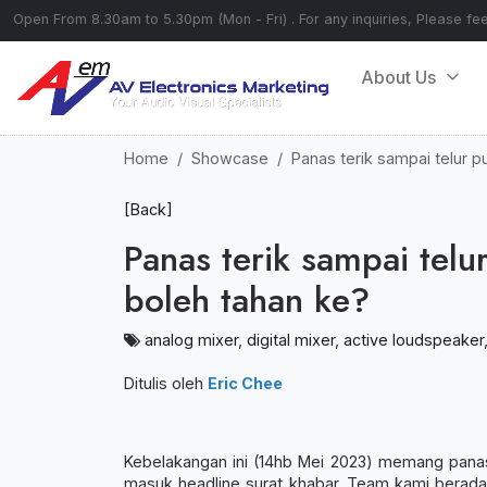
Open From 8.30am to 5.30pm (Mon - Fri) . For any inquiries, Please fe
About Us
Home
Showcase
Panas terik sampai telur 
[Back]
Panas terik sampai tel
boleh tahan ke?
analog mixer
,
digital mixer
,
active loudspeaker
Ditulis oleh
Eric Chee
Kebelakangan ini (14hb Mei 2023) memang panas g
masuk headline surat khabar. Team kami berad