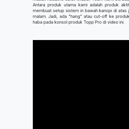
Antara produk utama kami adalah produk akti
membuat setup sistem in bawah kanopi di atas ja
malam. Jadi, ada "hang" atau cut-off ke pro
haba pada konsol produk Topp Pro di video ini.