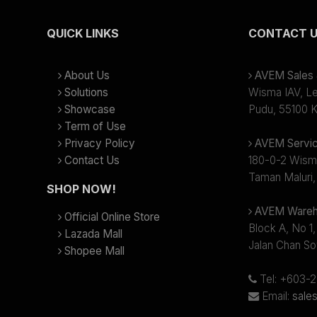
QUICK LINKS
CONTACT 
About Us
AVEM Sales &
Solutions
Wisma IAV, Lev
Showcase
Pudu, 55100 K
Term of Use
Privacy Policy
AVEM Servic
Contact Us
180-0-2 Wism
Taman Maluri,
SHOP NOW!
AVEM Wareh
Official Online Store
Block A, No 1,
Lazada Mall
Jalan Chan So
Shopee Mall
Tel: +603-
Email:
sale