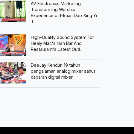
AV Electronics Marketing
Transforming Worship
Experience of I-kuan Dao Xing Yi
T...
High-Quality Sound System For
Healy Mac's Irish Bar And
Restaurant's Latest Outl...
DeeJay Kenduri 19 tahun
pengalaman analog mixer sahut
cabaran digital mixer