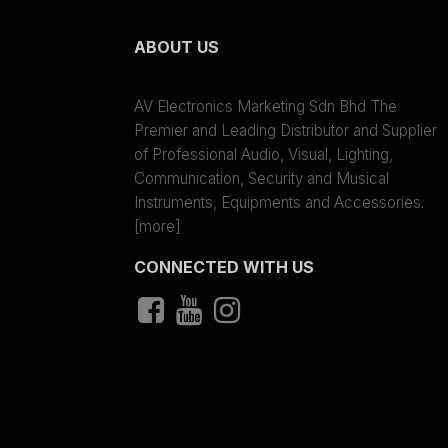
ABOUT US
AV Electronics Marketing Sdn Bhd The
Premier and Leading Distributor and Supplier
of Professional Audio, Visual, Lighting,
Communication, Security and Musical
Instruments, Equipments and Accessories.
[more]
CONNECTED WITH US