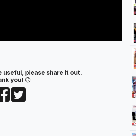
le useful, please share it out.
ank you!