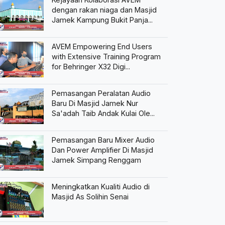
dengan rakan niaga dan Masjid
Jamek Kampung Bukit Panja...
AVEM Empowering End Users
with Extensive Training Program
for Behringer X32 Digi...
Pemasangan Peralatan Audio
Baru Di Masjid Jamek Nur
Sa'adah Taib Andak Kulai Ole...
Pemasangan Baru Mixer Audio
Dan Power Amplifier Di Masjid
Jamek Simpang Renggam
Meningkatkan Kualiti Audio di
Masjid As Solihin Senai