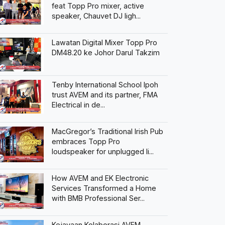
feat Topp Pro mixer, active
speaker, Chauvet DJ ligh...
Lawatan Digital Mixer Topp Pro
DM48.20 ke Johor Darul Takzim
Tenby International School Ipoh
trust AVEM and its partner, FMA
Electrical in de...
MacGregor’s Traditional Irish Pub
embraces Topp Pro
loudspeaker for unplugged li...
How AVEM and EK Electronic
Services Transformed a Home
with BMB Professional Ser...
Kejayaan Kolaborasi AVEM