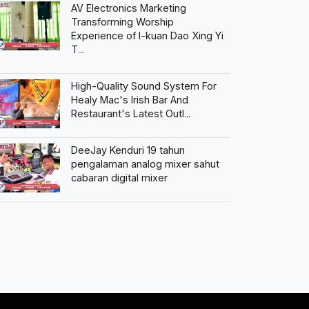
AV Electronics Marketing
Transforming Worship
Experience of I-kuan Dao Xing Yi
T...
High-Quality Sound System For
Healy Mac's Irish Bar And
Restaurant's Latest Outl...
DeeJay Kenduri 19 tahun
pengalaman analog mixer sahut
cabaran digital mixer