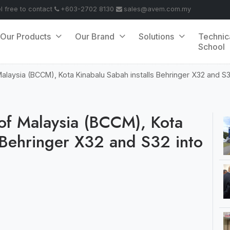
el free to contact
+603-2702 8130
sales@avem.com.my
Our Products
Our Brand
Solutions
Technic
School
Malaysia (BCCM), Kota Kinabalu Sabah installs Behringer X32 and S32
 of Malaysia (BCCM), Kota
s Behringer X32 and S32 into