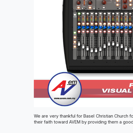
We are very thankful for Basel Christian Church fo
their faith toward AVEM by providing them a good 