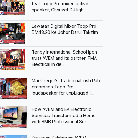
feat Topp Pro mixer, active
speaker, Chauvet DJ ligh...
Lawatan Digital Mixer Topp Pro
DM48.20 ke Johor Darul Takzim
Tenby International School Ipoh
trust AVEM and its partner, FMA
Electrical in de...
MacGregor’s Traditional Irish Pub
embraces Topp Pro
loudspeaker for unplugged li...
How AVEM and EK Electronic
Services Transformed a Home
with BMB Professional Ser...
Kejayaan Kolaborasi AVEM