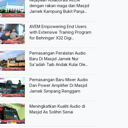
dengan rakan niaga dan Masjid
Jamek Kampung Bukit Panja...
AVEM Empowering End Users
with Extensive Training Program
for Behringer X32 Digi...
Pemasangan Peralatan Audio
Baru Di Masjid Jamek Nur
Sa'adah Taib Andak Kulai Ole...
Pemasangan Baru Mixer Audio
Dan Power Amplifier Di Masjid
Jamek Simpang Renggam
Meningkatkan Kualiti Audio di
Masjid As Solihin Senai