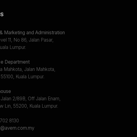
US
 Marketing and Administration
el 11, No 86, Jalan Pasar,
uala Lumpur.
e Department
a Mahkota, Jalan Mahkota,
 55100, Kuala Lumpur.
ouse
 Jalan 2/89B, Off Jalan Enam,
w Lin, 55200, Kuala Lumpur.
2702 8130
s@avem.com.my