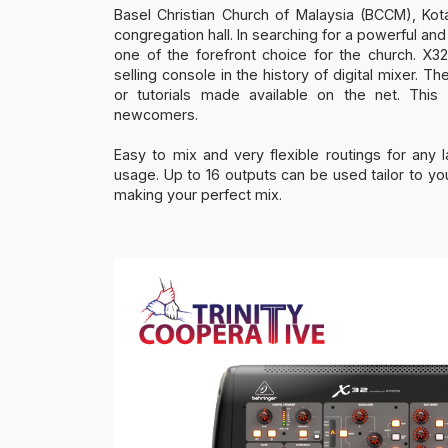
Basel Christian Church of Malaysia (BCCM), Kota
congregation hall. In searching for a powerful an
one of the forefront choice for the church. X3
selling console in the history of digital mixer. 
or tutorials made available on the net. Th
newcomers.
Easy to mix and very flexible routings for any 
usage. Up to 16 outputs can be used tailor to you
making your perfect mix.