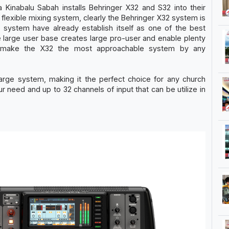
 Kinabalu Sabah installs Behringer X32 and S32 into their
d flexible mixing system, clearly the Behringer X32 system is
2 system have already establish itself as one of the best
The large user base creates large pro-user and enable plenty
is make the X32 the most approachable system by any
large system, making it the perfect choice for any church
r need and up to 32 channels of input that can be utilize in