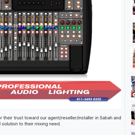
r their trust toward our agent/reseller/installer in Sabah and
solution to their mixing need.