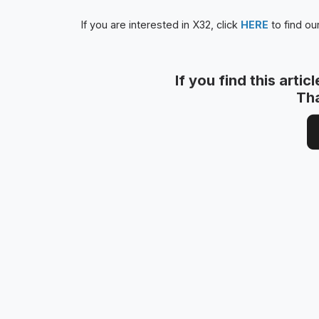
If you are interested in X32, click
HERE
to find ou
If you find this artic
Th