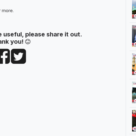
r more.
le useful, please share it out.
ank you!