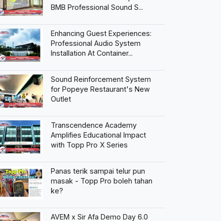
BMB Professional Sound S...
Enhancing Guest Experiences:
Professional Audio System
Installation At Container...
Sound Reinforcement System
for Popeye Restaurant's New
Outlet
Transcendence Academy
Amplifies Educational Impact
with Topp Pro X Series
Panas terik sampai telur pun
masak - Topp Pro boleh tahan
ke?
AVEM x Sir Afa Demo Day 6.0