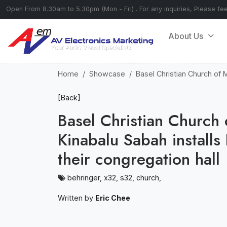
Open From 8.30am to 5.30pm (Mon - Fri) . For any inquiries, Please fe
About Us
Home
Showcase
Basel Christian Church of 
[Back]
Basel Christian Church
Kinabalu Sabah install
their congregation hall
behringer
,
x32
,
s32
,
church
,
Written by
Eric Chee