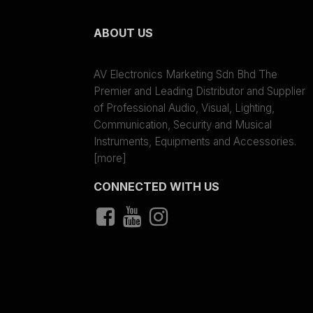
ABOUT US
AV Electronics Marketing Sdn Bhd The
Premier and Leading Distributor and Supplier
of Professional Audio, Visual, Lighting,
Communication, Security and Musical
Instruments, Equipments and Accessories.
[more]
CONNECTED WITH US