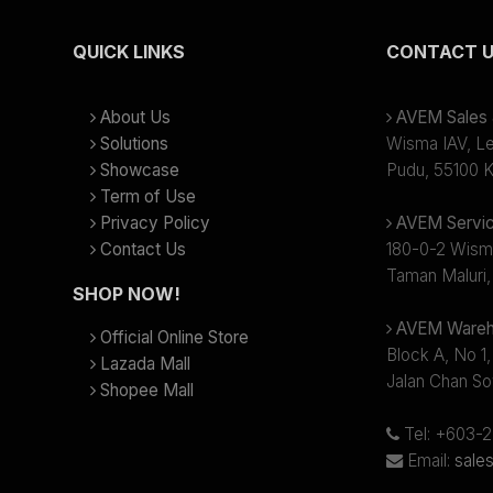
QUICK LINKS
CONTACT 
About Us
AVEM Sales &
Solutions
Wisma IAV, Lev
Showcase
Pudu, 55100 K
Term of Use
Privacy Policy
AVEM Servic
Contact Us
180-0-2 Wism
Taman Maluri,
SHOP NOW!
AVEM Wareh
Official Online Store
Block A, No 1,
Lazada Mall
Jalan Chan So
Shopee Mall
Tel: +603-
Email:
sale