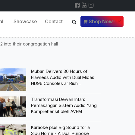
al
Showcase
Contact
Shop Now!
 into their congregation hall
Mubari Delivers 30 Hours of
Flawless Audio with Dual Midas
HD96 Consoles ar Riuh...
Transformasi Dewan Intan:
Pemasangan Sistem Audio Yang
Komprehensif oleh AVEM
Karaoke plus Big Sound for a
Sibu Home - A Dual Purpose