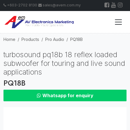
+603-2702 8130
sales@avem.com.my
Home
Products
Pro Audio
PQ18B
turbosound pq18b 18 reflex loaded
subwoofer for touring and live sound
applications
PQ18B
Whatsapp for enquiry