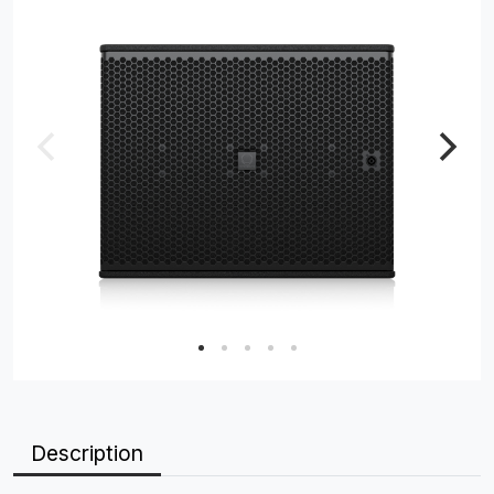
Description