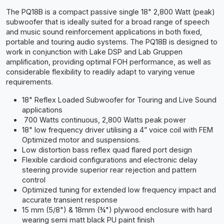
The PQ18B is a compact passive single 18" 2,800 Watt (peak)
subwoofer that is ideally suited for a broad range of speech
and music sound reinforcement applications in both fixed,
portable and touring audio systems. The PQ18B is designed to
work in conjunction with Lake DSP and Lab Gruppen
amplification, providing optimal FOH performance, as well as
considerable flexibility to readily adapt to varying venue
requirements.
18" Reflex Loaded Subwoofer for Touring and Live Sound
applications
700 Watts continuous, 2,800 Watts peak power
18" low frequency driver utilising a 4” voice coil with FEM
Optimized motor and suspensions.
Low distortion bass reflex quad flared port design
Flexible cardioid configurations and electronic delay
steering provide superior rear rejection and pattern
control
Optimized tuning for extended low frequency impact and
accurate transient response
15 mm (5/8") & 18mm (¾") plywood enclosure with hard
wearing semi matt black PU paint finish