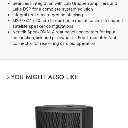
Seamless integration with Lab Gruppen amplifiers and
Lake DSP for a complete system solution
Integral feet secure ground stacking
M20 (3/4" / 20 mm thread) pole mount socket to support
satellite speaker configurations
Neutrik SpeakON NL4 rear panel connectors for input
connection, link and pin swap link Front-mounted NL4
connector for rear-firing cardioid operation
YOU MIGHT ALSO LIKE