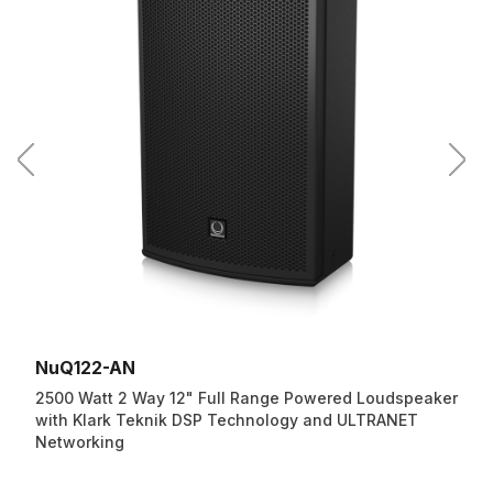
NuQ122-AN
2500 Watt 2 Way 12" Full Range Powered Loudspeaker
with Klark Teknik DSP Technology and ULTRANET
Networking