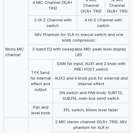
4 MIC Channel (XLR+
Channel
Channel
TRS)
(XLR+ TRS)
(XLR+ TRS)
2 HI-Z Channel with
4 HI-Z Channel with
switch
switch
48V Phantom for XLR in; lowcut switch and one
knob compressor;
Mono MIC
3-band EQ with sweepable MID; peak level display
channel
LED
GAIN for input; AUX1 and 2 knob with
PRE I POST switch
1 FX Send
for Internal
AUX3 and 4 knob post for external and
effect and
internal effect
output
ON switch and PAN knob; SUB1 12,
SUB314, main bus send switch
Pan and
PFL switch; 60mm level fader
level knob
2 MIC stereo channel (XLR+ TRS); 48V
phantom for XLR in