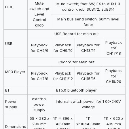
Mute
Mute switch; foot SW; FX to AUX1-3
DFX
switch and
control knob; SUB1/2, SUB314
Level
Main bus send switch; 60mm level
Control
fader
knob
USB Record for main out
Playback
USB
Playback
Playback
Playback for
for
for CH5/6
for CH9/10
CH13/14
CH17/18
Record for Main out
Playback
MP3 Player
Playback
Playback
Playback for
for
for CH7/8
for CH11/12
CH15/16
CH19/20
BT
BT5.0 bluetooth player
external
Power
Internal switch power for 1 00-240V
power
supply
voltage
supply
55 x 282 x
111 x 396 x
111
111 x 620 x
296 mm
439 mm
x510x439mm
439 mm
Dimensions