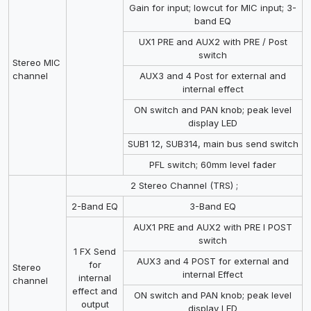
Gain for input; lowcut for MIC input; 3-
band EQ
UX1 PRE and AUX2 with PRE / Post
switch
Stereo MIC
channel
AUX3 and 4 Post for external and
internal effect
ON switch and PAN knob; peak level
display LED
SUB1 12, SUB314, main bus send switch
PFL switch; 60mm level fader
2 Stereo Channel (TRS) ;
2-Band EQ
3-Band EQ
AUX1 PRE and AUX2 with PRE I POST
switch
1 FX Send
AUX3 and 4 POST for external and
for
Stereo
internal Effect
internal
channel
effect and
ON switch and PAN knob; peak level
output
display LED