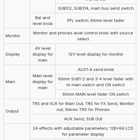
SUB1/2, SUB314, main bus send switch
Bal and
PFL switch; 60mm level fader
level knob
Monitor and phones level control knob with source
Monitor
select
4V level
Display
display for
12V level display for monitor
main
AUX1-4 send knob
Main level
60mm SUB1-2 and 3-4 level fader with
Main
display for
to main switch and ON switch
main
60mm MAIN level fader ON switch
TRS and XLR for Main Out; TRS for FX Send, Monitor
out; Stereo TRS for Phones
Output
AUX Send, SUB Out
24 effects with adjustable parameters; 128x64 LCD
for parameter display