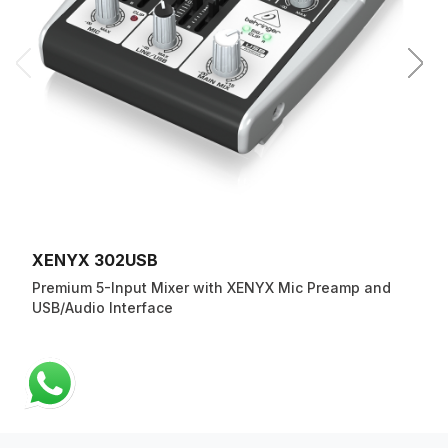
XENYX 302USB
Premium 5-Input Mixer with XENYX Mic Preamp and
USB/Audio Interface