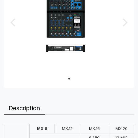
Description
MX.8
MX.12
MX.16
MX.20
8 MIC
12 MIC