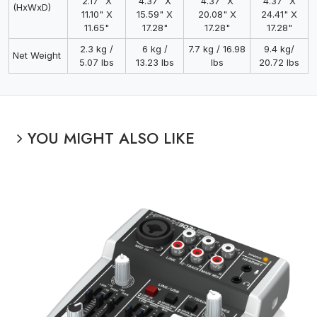
2.17" X
4.37" X
4.37" X
4.37" X
(HxWxD)
11.10" X
15.59" X
20.08" X
24.41" X
11.65"
17.28"
17.28"
17.28"
2.3 kg /
6 kg /
7.7 kg / 16.98
9.4 kg/
Net Weight
5.07 lbs
13.23 lbs
lbs
20.72 lbs
YOU MIGHT ALSO LIKE