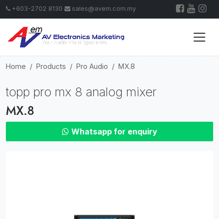
+603-2702 8130
sales@avem.com.my
Home
Products
Pro Audio
MX.8
topp pro mx 8 analog mixer
MX.8
Whatsapp for enquiry