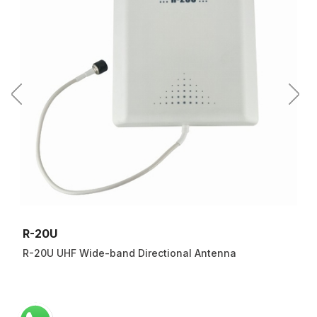
R-20U
R-20U UHF Wide-band Directional Antenna