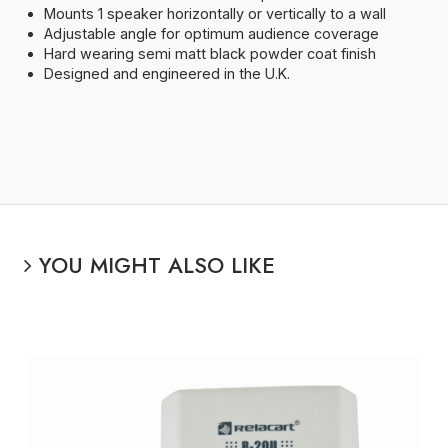
Mounts 1 speaker horizontally or vertically to a wall
Adjustable angle for optimum audience coverage
Hard wearing semi matt black powder coat finish
Designed and engineered in the U.K.
YOU MIGHT ALSO LIKE