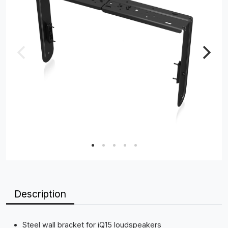
Description
Steel wall bracket for iQ15 loudspeakers