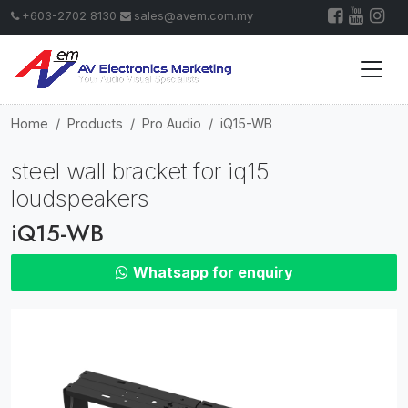
+603-2702 8130
sales@avem.com.my
Home
Products
Pro Audio
iQ15-WB
steel wall bracket for iq15
loudspeakers
iQ15-WB
Whatsapp for enquiry