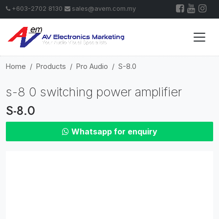
+603-2702 8130
sales@avem.com.my
Home
Products
Pro Audio
S-8.0
s-8 0 switching power amplifier
S-8.0
Whatsapp for enquiry