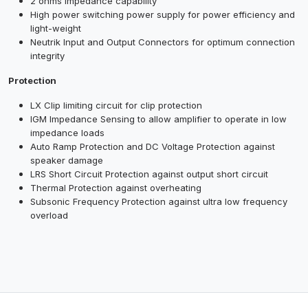
2 ohms impedance capability
High power switching power supply for power efficiency and
light-weight
Neutrik Input and Output Connectors for optimum connection
integrity
Protection
LX Clip limiting circuit for clip protection
IGM Impedance Sensing to allow amplifier to operate in low
impedance loads
Auto Ramp Protection and DC Voltage Protection against
speaker damage
LRS Short Circuit Protection against output short circuit
Thermal Protection against overheating
Subsonic Frequency Protection against ultra low frequency
overload