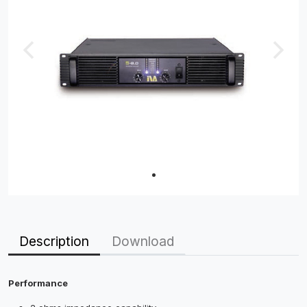
Description
Download
Performance