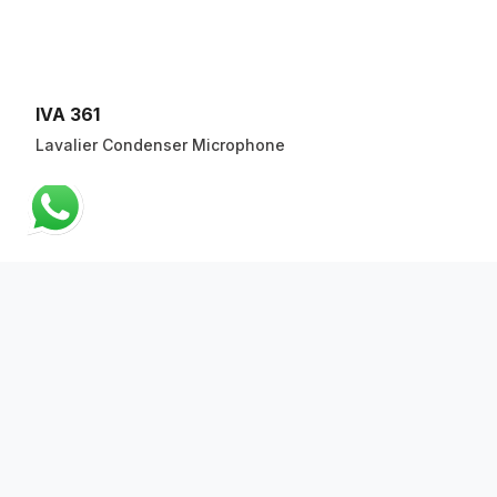
IVA 361
Lavalier Condenser Microphone
ABOUT US
QUICK LINKS
CONTACT US