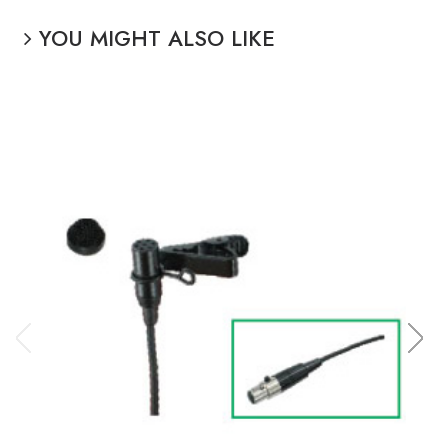
YOU MIGHT ALSO LIKE