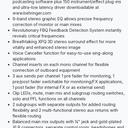
podcasting software plus 150 instrument/effect plug-ins
and ultra-low latency driver downloadable at
www.behringer.com
9-band stereo graphic EQ allows precise frequency
correction of monitor or main mixes
Revolutionary FBQ Feedback Detection System instantly
reveals critical frequencies
Breathtaking XPQ 3D stereo surround effect for more
vitality and enhanced stereo image
Voice Canceller function for easy-to-use sing-along
applications
Channel inserts on each mono channel for flexible
connection of outboard equipment
3 aux sends per channel: 1 pre fader for monitoring, 1
pre/post fader switchable for monitoring/FX applications,
1 post fader (for internal FX or as external send)
Clip LEDs, mute, main mix and subgroup routing switches,
solo and PFL functions on all channels
2 subgroups with separate outputs for added routing
flexibility and 2 multi-functional stereo aux returns with
flexible routing
Balanced main mix outputs with ¼" jack and gold-plated
XLR connectors, separate control room, headphones and