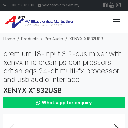
+603-2702 8130
sales@avem.com.my
Home
Products
Pro Audio
XENYX X1832USB
premium 18-input 3 2-bus mixer with
xenyx mic preamps compressors
british eqs 24-bit multi-fx processor
and usb audio interface
XENYX X1832USB
Whatsapp for enquiry