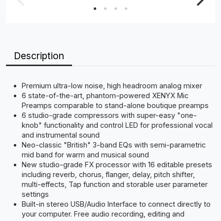
Description
Premium ultra-low noise, high headroom analog mixer
6 state-of-the-art, phantom-powered XENYX Mic
Preamps comparable to stand-alone boutique preamps
6 studio-grade compressors with super-easy "one-
knob" functionality and control LED for professional vocal
and instrumental sound
Neo-classic "British" 3-band EQs with semi-parametric
mid band for warm and musical sound
New studio-grade FX processor with 16 editable presets
including reverb, chorus, flanger, delay, pitch shifter,
multi-effects, Tap function and storable user parameter
settings
Built-in stereo USB/Audio Interface to connect directly to
your computer. Free audio recording, editing and