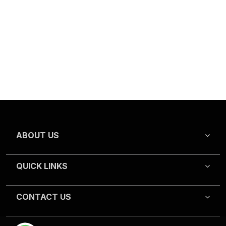
ABOUT US
QUICK LINKS
CONTACT US