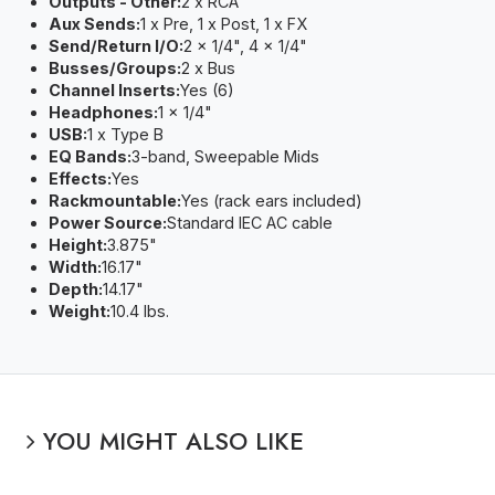
Outputs - Other:
2 x RCA
Aux Sends:
1 x Pre, 1 x Post, 1 x FX
Send/Return I/O:
2 x 1/4", 4 x 1/4"
Busses/Groups:
2 x Bus
Channel Inserts:
Yes (6)
Headphones:
1 x 1/4"
USB:
1 x Type B
EQ Bands:
3-band, Sweepable Mids
Effects:
Yes
Rackmountable:
Yes (rack ears included)
Power Source:
Standard IEC AC cable
Height:
3.875"
Width:
16.17"
Depth:
14.17"
Weight:
10.4 lbs.
YOU MIGHT ALSO LIKE