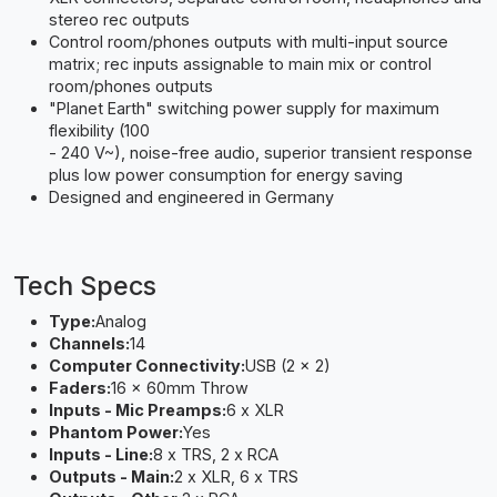
stereo rec outputs
Control room/phones outputs with multi-input source
matrix; rec inputs assignable to main mix or control
room/phones outputs
"Planet Earth" switching power supply for maximum
flexibility (100
- 240 V~), noise-free audio, superior transient response
plus low power consumption for energy saving
Designed and engineered in Germany
Tech Specs
Type:
Analog
Channels:
14
Computer Connectivity:
USB (2 x 2)
Faders:
16 x 60mm Throw
Inputs - Mic Preamps:
6 x XLR
Phantom Power:
Yes
Inputs - Line:
8 x TRS, 2 x RCA
Outputs - Main:
2 x XLR, 6 x TRS