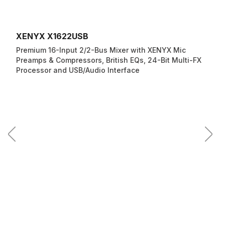
XENYX X1622USB
Premium 16-Input 2/2-Bus Mixer with XENYX Mic
Preamps & Compressors, British EQs, 24-Bit Multi-FX
Processor and USB/Audio Interface