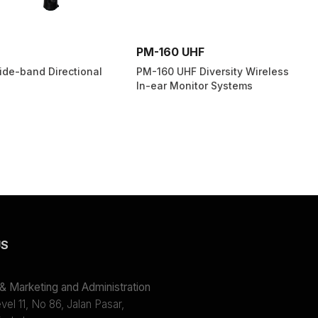
PM-160 UHF
de-band Directional
PM-160 UHF Diversity Wireless
In-ear Monitor Systems
US
 Marketing and Administration
el 11, No 86, Jalan Pasar,