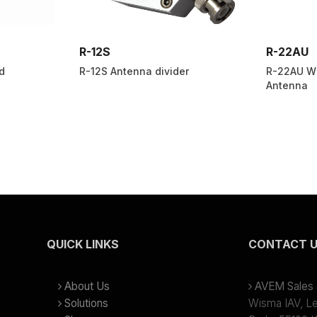
R-12S
R-22AU
d
R-12S Antenna divider
R-22AU Wi
Antenna
QUICK LINKS
CONTACT 
About Us
AVEM Sales &
Solutions
Wisma IAV, Lev