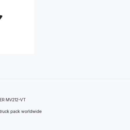
STER MV212-VT
 truck pack worldwide