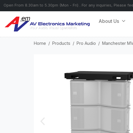
Open From 8.30am to 5.30pm (Mon - Fri) . For any inquiries, Please fe
About Us
Home
Products
Pro Audio
Manchester M