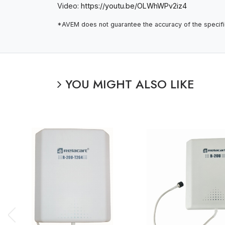
Video:
https://youtu.be/OLWhWPv2iz4
*AVEM does not guarantee the accuracy of the specifica
YOU MIGHT ALSO LIKE