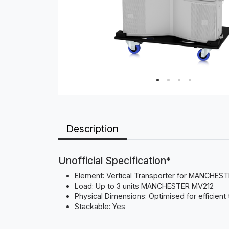
Description
Unofficial Specification*
Element: Vertical Transporter for MANCHE
Load: Up to 3 units MANCHESTER MV212
Physical Dimensions: Optimised for efficient
Stackable: Yes