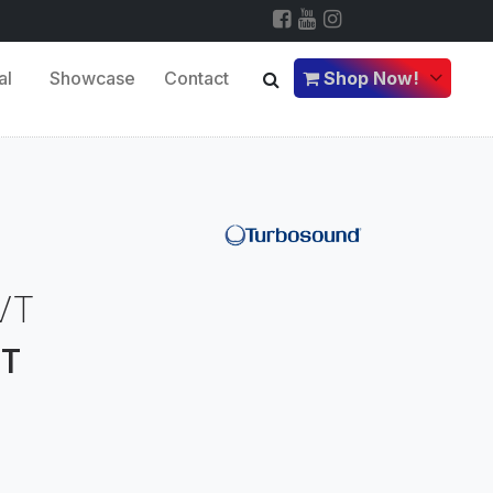
al
Showcase
Contact
Shop Now!
VT
VT