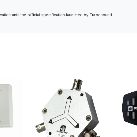
tion until the official specification launched by Turbosound