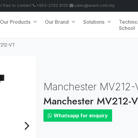
el free to contact
+603-2702 8130
sales@avem.com.my
Our Products
Our Brand
Solutions
Technic
School
V212-VT
Manchester MV212-
Manchester MV212-
Whatsapp for enquiry