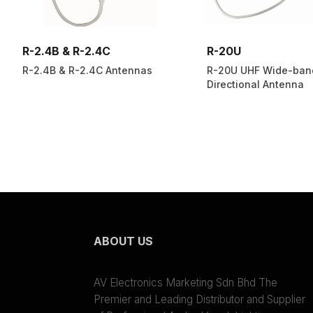
R-2.4B & R-2.4C
R-20U
R-2.4B & R-2.4C Antennas
R-20U UHF Wide-ban
Directional Antenna
ABOUT US
AV Electronics Marketing Sdn Bhd The
Premier and Leading Distributor and Supplier