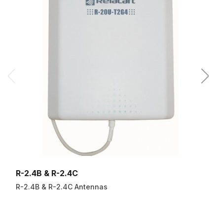
R-2.4B & R-2.4C
R-2.4B & R-2.4C Antennas