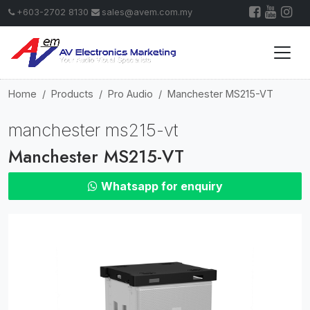
+603-2702 8130
sales@avem.com.my
Home
Products
Pro Audio
Manchester MS215-VT
manchester ms215-vt
Manchester MS215-VT
Whatsapp for enquiry