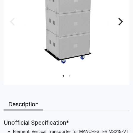
Description
Unofficial Specification*
Element: Vertical Transporter for MANCHESTER MS215-VT