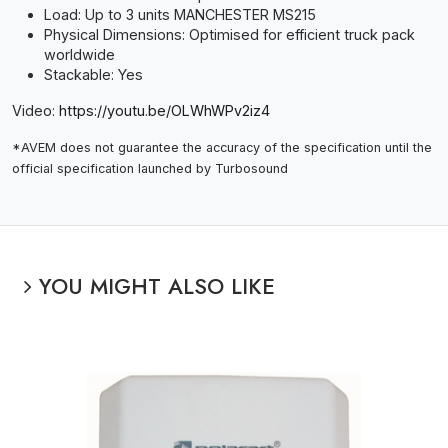
Load: Up to 3 units MANCHESTER MS215
Physical Dimensions: Optimised for efficient truck pack
worldwide
Stackable: Yes
Video:
https://youtu.be/OLWhWPv2iz4
*AVEM does not guarantee the accuracy of the specification until the
official specification launched by Turbosound
YOU MIGHT ALSO LIKE