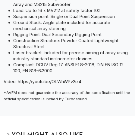
Array and MS215 Subwoofer
Load: Up to 16 x MV212 at safety factor 10:1
Suspension point: Single or Dual Point Suspension
Ground Stack: Angle plate included for accurate
mechanical array steering
Rigging Point: Dual Secondary Rigging Point
Construction Structure: Powder Coated Lightweight
Structural Steel
Laser bracket: Included for precise aiming of array using
industry standard inclinometer devices
Compliant: DGUV Reg 17, ANSI E1.8-2018, DIN EN ISO 12
100, EN 818-6:2000
Video:
https://youtu.be/OLWhWPv2iz4
*AVEM does not guarantee the accuracy of the specification until the
official specification launched by Turbosound
YOU MIGHT ALSO LIKE