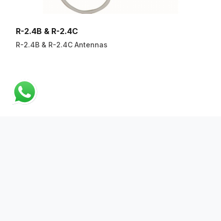
R-2.4B & R-2.4C
R-2.4B & R-2.4C Antennas
ABOUT US
QUICK LINKS
CONTACT US