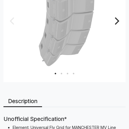
Description
Unofficial Specification*
Element: Universal Fly Grid for MANCHESTER MV Line