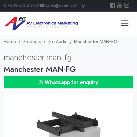
+603-2702 8130
sales@avem.com.my
Home
Products
Pro Audio
Manchester MAN-FG
manchester man-fg
Manchester MAN-FG
Whatsapp for enquiry