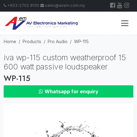
+603-2702 8130
sales@avem.com.my
Home
Products
Pro Audio
WP-115
iva wp-115 custom weatherproof 15
600 watt passive loudspeaker
WP-115
Whatsapp for enquiry