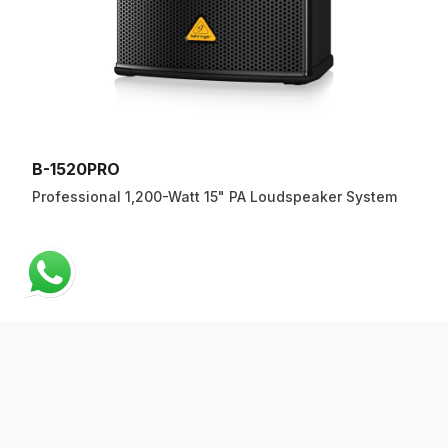
B-1520PRO
Professional 1,200-Watt 15" PA Loudspeaker System
ABOUT US