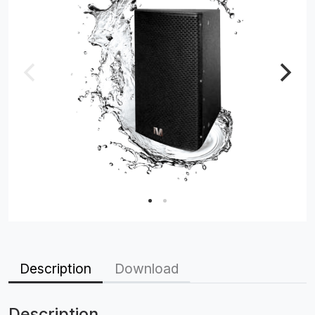
Description
Download
Description