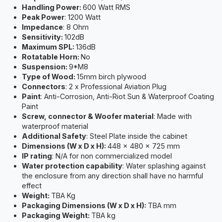
Handling Power:
600 Watt RMS
Peak Power
: 1200 Watt
Impedance
: 8 Ohm
Sensitivity:
102dB
Maximum SPL:
136dB
Rotatable Horn:
No
Suspension:
9*M8
Type of Wood:
15mm birch plywood
Connectors
: 2 x Professional Aviation Plug
Paint
: Anti-Corrosion, Anti-Riot Sun & Waterproof Coating
Paint
Screw, connector & Woofer material
: Made with
waterproof material
Additional Safety
: Steel Plate inside the cabinet
Dimensions (W x D x H):
448 x 480 x 725 mm
IP rating
: N/A for non commercialized model
Water protection capability
: Water splashing against
the enclosure from any direction shall have no harmful
effect
Weight:
TBA Kg
Packaging Dimensions (W x D x H):
TBA mm
Packaging Weight:
TBA kg