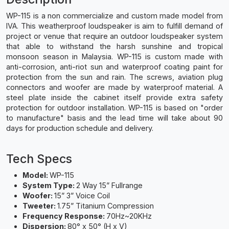
WP-115 is a non commercialize and custom made model from
IVA. This weatherproof loudspeaker is aim to fulfill demand of
project or venue that require an outdoor loudspeaker system
that able to withstand the harsh sunshine and tropical
monsoon season in Malaysia. WP-115 is custom made with
anti-corrosion, anti-riot sun and waterproof coating paint for
protection from the sun and rain. The screws, aviation plug
connectors and woofer are made by waterproof material. A
steel plate inside the cabinet itself provide extra safety
protection for outdoor installation. WP-115 is based on "order
to manufacture" basis and the lead time will take about 90
days for production schedule and delivery.
Tech Specs
Model:
WP-115
System Type:
2 Way 15” Fullrange
Woofer:
15” 3” Voice Coil
Tweeter:
1.75” Titanium Compression
Frequency Response:
70Hz~20KHz
Dispersion:
80° x 50° (H x V)