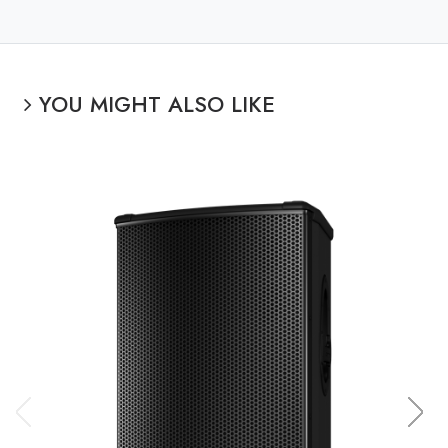
YOU MIGHT ALSO LIKE