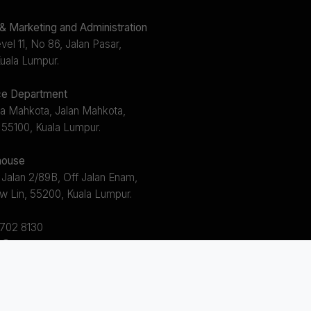
 Marketing and Administration
el 11, No 86, Jalan Pasar,
uala Lumpur.
e Department
a Mahkota, Jalan Mahkota,
 55100, Kuala Lumpur.
ouse
 Jalan 2/89B, Off Jalan Enam,
w Lin, 55200, Kuala Lumpur.
2702 8130
s@avem.com.my
s 8.30am ~ 5.30pm (Mon - Fri)
 12.30pm ~ 1.30pm)