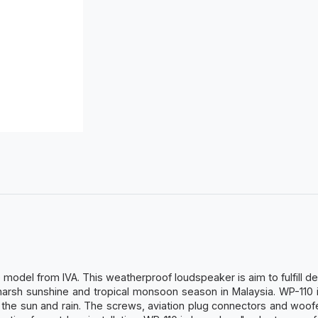
odel from IVA. This weatherproof loudspeaker is aim to fulfill de
arsh sunshine and tropical monsoon season in Malaysia. WP-110 i
 the sun and rain. The screws, aviation plug connectors and woof