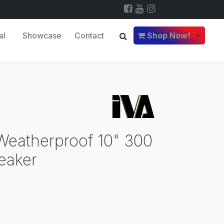
al
Showcase
Contact
Shop Now!
eatherproof 10" 300
eaker