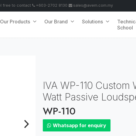
el free to contact
+603-2702 8130
sales@avem.com.my
Our Products
Our Brand
Solutions
Technic
School
IVA WP-110 Custom W
Watt Passive Loudsp
WP-110
Whatsapp for enquiry