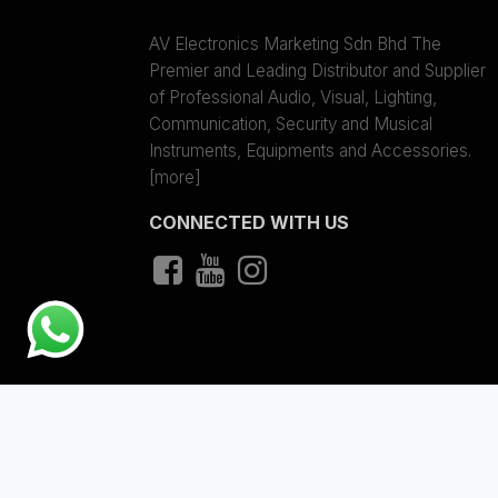
AV Electronics Marketing Sdn Bhd The
Premier and Leading Distributor and Supplier
of Professional Audio, Visual, Lighting,
Communication, Security and Musical
Instruments, Equipments and Accessories.
[more]
CONNECTED WITH US