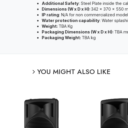
Additional Safety
: Steel Plate inside the c
Dimensions (W x D x H):
342 x 370 x 550 
IP rating
: N/A for non commercialized mode
Water protection capability
: Water splash
Weight:
TBA Kg
Packaging Dimensions (W x D x H):
TBA 
Packaging Weight:
TBA kg
YOU MIGHT ALSO LIKE