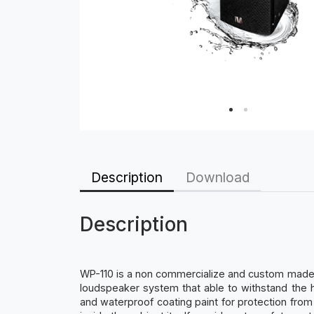
Description
Download
Description
WP-110 is a non commercialize and custom made m
loudspeaker system that able to withstand the h
and waterproof coating paint for protection from