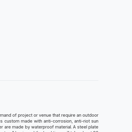
mand of project or venue that require an outdoor
s custom made with anti-corrosion, anti-riot sun
er are made by waterproof material. A steel plate