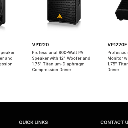
VP1220
VP1220F
Speaker
Professional 800-Watt PA
Professio
er and
Speaker with 12" Woofer and
Monitor w
ession
1.75" Titanium-Diaphragm
1.75" Tit
Compression Driver
Driver
QUICK LINKS
CONTACT 