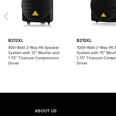
B212XL
B215XL
800-Watt 2-Way PA Speaker
1000-Watt 2-Way PA 
System with 12" Woofer and
System with 15" Woof
1.75" Titanium Compression
1.75" Titanium Compr
Driver
Driver
ABOUT US