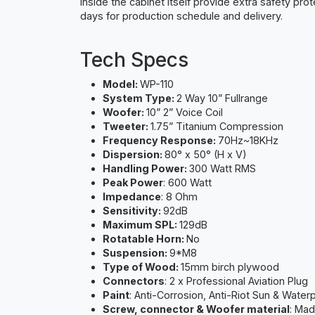
inside the cabinet itself provide extra safety pro
days for production schedule and delivery.
Tech Specs
Model:
WP-110
System Type:
2 Way 10” Fullrange
Woofer:
10” 2” Voice Coil
Tweeter:
1.75” Titanium Compression
Frequency Response:
70Hz~18KHz
Dispersion:
80° x 50° (H x V)
Handling Power:
300 Watt RMS
Peak Power
: 600 Watt
Impedance
: 8 Ohm
Sensitivity:
92dB
Maximum SPL:
129dB
Rotatable Horn:
No
Suspension:
9*M8
Type of Wood:
15mm birch plywood
Connectors
: 2 x Professional Aviation Plug
Paint
: Anti-Corrosion, Anti-Riot Sun & Water
Screw, connector & Woofer material
: Mad