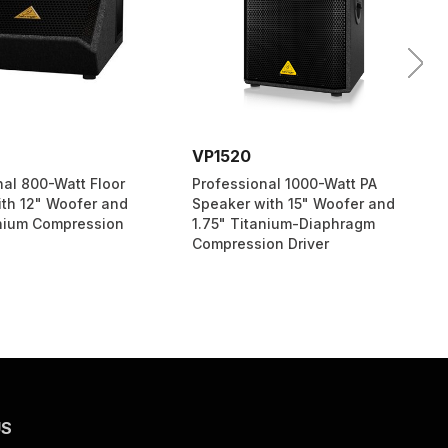
VP1520
nal 800-Watt Floor
Professional 1000-Watt PA
ith 12" Woofer and
Speaker with 15" Woofer and
anium Compression
1.75" Titanium-Diaphragm
Compression Driver
US