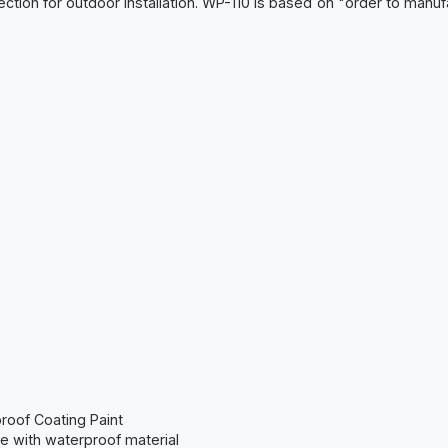
tection for outdoor installation. WP-110 is based on "order to manu
proof Coating Paint
e with waterproof material