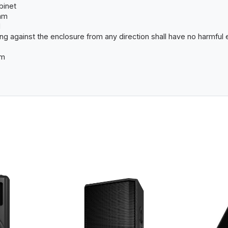
abinet
mm
l
ing against the enclosure from any direction shall have no harmful 
mm