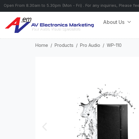
Open From 8.30am to 5.30pm (Mon - Fri) . For any inquiries, Please fe
About Us
Home
Products
Pro Audio
WP-110