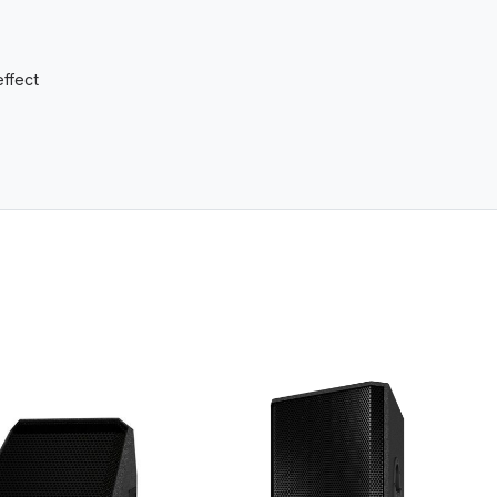
effect