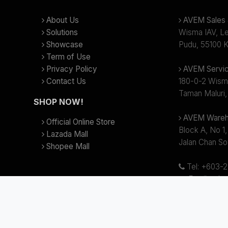
About Us
AVEM Sales &
Solutions
Wisma IAV, Lev
Showcase
Pudu, 55100 K
Term of Use
Privacy Policy
AVEM Servic
Contact Us
180-0-2 Wism
Taman Maluri,
SHOP NOW!
AVEM Wareh
Official Online Store
Block A, No 1,
Lazada Mall
Jalan Chan So
Shopee Mall
Tel: +603-
Email:
sale
Business hour
(Lunch Break