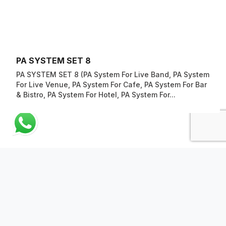
PA SYSTEM SET 8
PA SYSTEM SET 8 (PA System For Live Band, PA System
For Live Venue, PA System For Cafe, PA System For Bar
& Bistro, PA System For Hotel, PA System For...
ABOUT US
QUICK LINKS