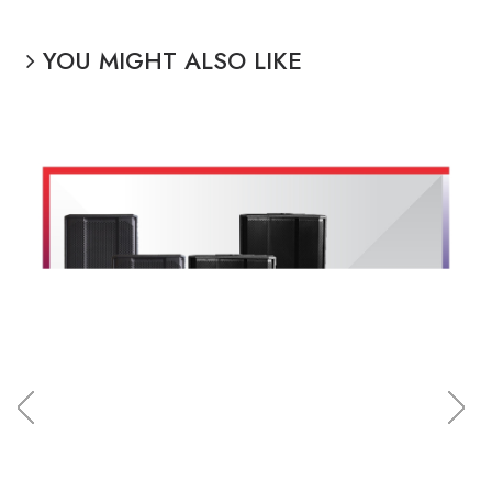
YOU MIGHT ALSO LIKE