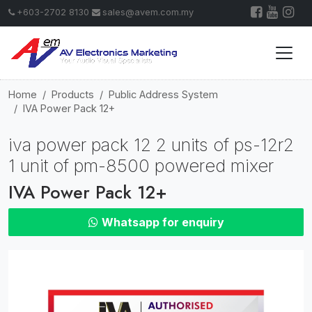
+603-2702 8130
sales@avem.com.my
Home
Products
Public Address System
IVA Power Pack 12+
iva power pack 12 2 units of ps-12r2
1 unit of pm-8500 powered mixer
IVA Power Pack 12+
Whatsapp for enquiry