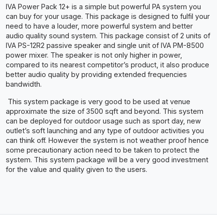
IVA Power Pack 12+ is a simple but powerful PA system you
can buy for your usage. This package is designed to fulfil your
need to have a louder, more powerful system and better
audio quality sound system. This package consist of 2 units of
IVA PS-12R2 passive speaker and single unit of IVA PM-8500
power mixer. The speaker is not only higher in power,
compared to its nearest competitor’s product, it also produce
better audio quality by providing extended frequencies
bandwidth.
This system package is very good to be used at venue
approximate the size of 3500 sqft and beyond. This system
can be deployed for outdoor usage such as sport day, new
outlet’s soft launching and any type of outdoor activities you
can think off. However the system is not weather proof hence
some precautionary action need to be taken to protect the
system. This system package will be a very good investment
for the value and quality given to the users.