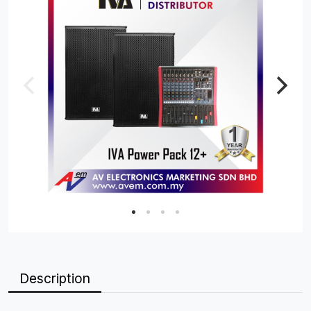
Description