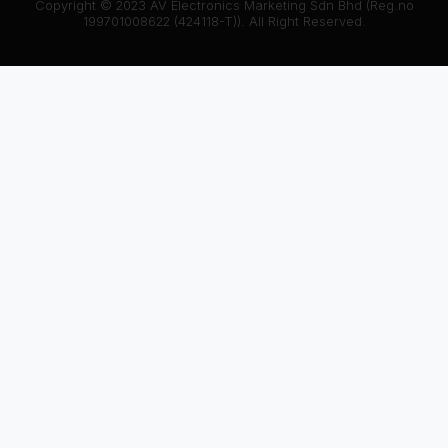
Copyright © 2023 AV Electronics Marketing Sdn Bhd (Reg.no
199701008622 (424118-T)). All Right Reserved.