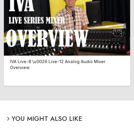
IVA Live-8 \u0026 Live-12 Analog Audio Mixer
Overview
YOU MIGHT ALSO LIKE