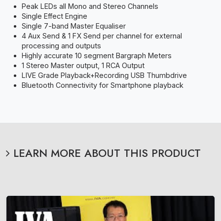
Peak LEDs all Mono and Stereo Channels
Single Effect Engine
Single 7-band Master Equaliser
4 Aux Send & 1 FX Send per channel for external
processing and outputs
Highly accurate 10 segment Bargraph Meters
1 Stereo Master output, 1 RCA Output
LIVE Grade Playback+Recording USB Thumbdrive
Bluetooth Connectivity for Smartphone playback
LEARN MORE ABOUT THIS PRODUCT