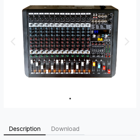
Description
Download