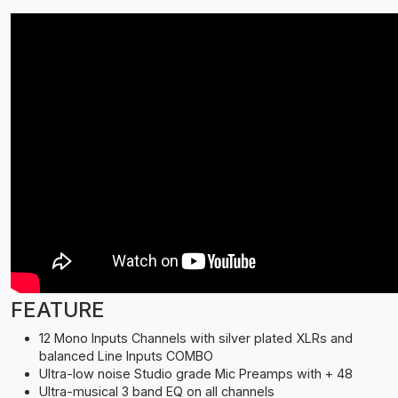
FEATURE
12 Mono Inputs Channels with silver plated XLRs and
balanced Line Inputs COMBO
Ultra-low noise Studio grade Mic Preamps with + 48
Ultra-musical 3 band EQ on all channels