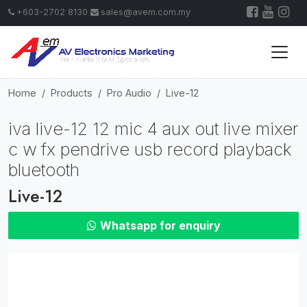
+603-2702 8130
sales@avem.com.my
Home
Products
Pro Audio
Live-12
iva live-12 12 mic 4 aux out live mixer
c w fx pendrive usb record playback
bluetooth
Live-12
Whatsapp for enquiry