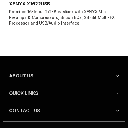
XENYX X1622USB
Premium 16-Input 2/2-Bus Mixer with XENYX Mic
Preamps & Compressors, British EQs, 24-Bit Multi-FX
Processor and USB/Audio Interface
ABOUT US
QUICK LINKS
CONTACT US