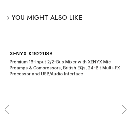
YOU MIGHT ALSO LIKE
XENYX X1622USB
Premium 16-Input 2/2-Bus Mixer with XENYX Mic
Preamps & Compressors, British EQs, 24-Bit Multi-FX
Processor and USB/Audio Interface