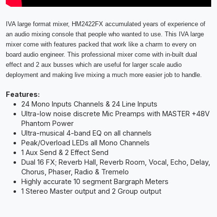
IVA large format mixer, HM2422FX accumulated years of experience of
an audio mixing console that people who wanted to use. This IVA large
mixer come with features packed that work like a charm to every on
board audio engineer. This professional mixer come with in-built dual
effect and 2 aux busses which are useful for larger scale audio
deployment and making live mixing a much more easier job to handle.
Features:
24 Mono Inputs Channels & 24 Line Inputs
Ultra-low noise discrete Mic Preamps with MASTER +48V
Phantom Power
Ultra-musical 4-band EQ on all channels
Peak/Overload LEDs all Mono Channels
1 Aux Send & 2 Effect Send
Dual 16 FX; Reverb Hall, Reverb Room, Vocal, Echo, Delay,
Chorus, Phaser, Radio & Tremelo
Highly accurate 10 segment Bargraph Meters
1 Stereo Master output and 2 Group output