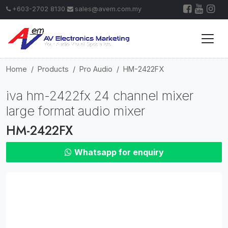
+603-2702 8130
sales@avem.com.my
Home
Products
Pro Audio
HM-2422FX
iva hm-2422fx 24 channel mixer
large format audio mixer
HM-2422FX
Whatsapp for enquiry