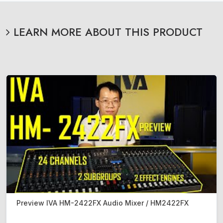
LEARN MORE ABOUT THIS PRODUCT
Preview IVA HM-2422FX Audio Mixer / HM2422FX