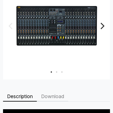
Description
Download