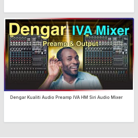
Dengar Kualiti Audio Preamp IVA HM Siri Audio Mixer