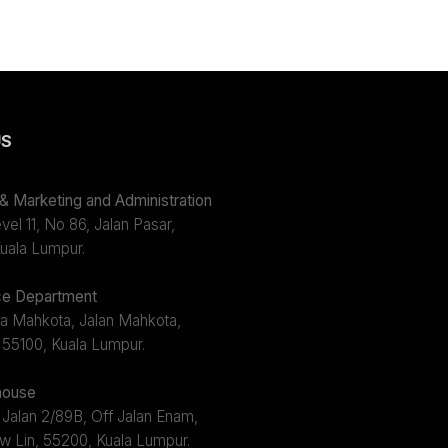
US
 Marketing and Administration
el 11, No 86, Jalan Pasar,
uala Lumpur.
e Department
a Mahkota, Jalan Mahkota,
 55100, Kuala Lumpur.
ouse
 Jalan 2/89B, Off Jalan Enam,
w Lin, 55200, Kuala Lumpur.