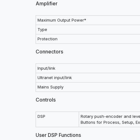
Amplifier
Maximum Output Power*
Type
Protection
Connectors
Input/link
Ultranet input/link
Mains Supply
Controls
DSP
Rotary push-encoder and leve
Buttons for Process, Setup, Exi
User DSP Functions