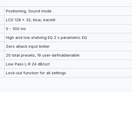
Positioning, Sound mode
LCD 128 x 32, blue, backlit
0 - 300 ms
High and low shelving EQ 2 x parametric EQ
Zero attack input limiter
20 total presets, 19 user-definablenable
Low Pass L-R 24 dB/oct
Lock-out function for all settings