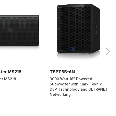
ter MS218
TSP118B-AN
er MS218
3000 Watt 18" Powered
Subwoofer with Klark Teknik
DSP Technology and ULTRANET
Networking