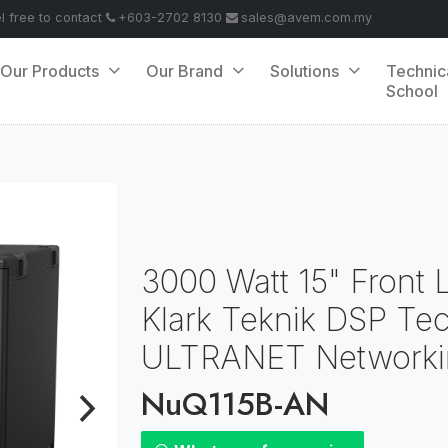
el free to contact
+603-2702 8130
sales@avem.com.my
Our Products
Our Brand
Solutions
Technic
School
3000 Watt 15" Front
Klark Teknik DSP Te
ULTRANET Networki
NuQ115B-AN