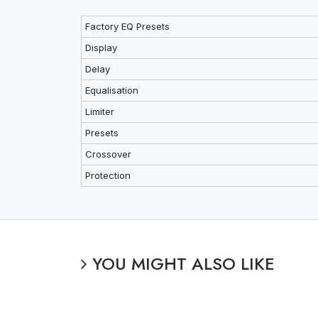
Factory EQ Presets
Display
Delay
Equalisation
Limiter
Presets
Crossover
Protection
YOU MIGHT ALSO LIKE