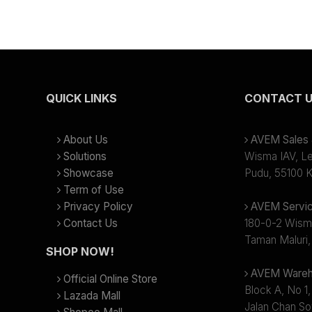
QUICK LINKS
CONTACT 
About Us
AVEM Sales &
Solutions
Wisma IAV, Lev
Showcase
Pudu, 55100 K
Term of Use
Privacy Policy
AVEM Servic
Contact Us
180-0-2 Wism
Taman Maluri,
SHOP NOW!
AVEM Wareh
Official Online Store
Block A, No 1,
Lazada Mall
Jalan Chan So