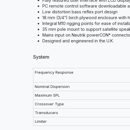
Fully featured user interface with LCD displa
PC remote control software downloadable 
Low distortion bass reflex port design
18 mm (3/4”) birch plywood enclosure with h
Integral M10 rigging points for ease of install
35 mm pole mount to support satellite spea
Mains input on Neutrik powerCON* connecto
Designed and engineered in the U.K.
System
Frequency Response
Nominal Dispersion
Maximum SPL
Crossover Type
Transducers
Limiter