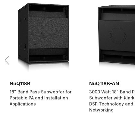
NuQ118B
NuQ118B-AN
18" Band Pass Subwoofer for
3000 Watt 18" Band 
Portable PA and Installation
Subwoofer with Klark
Applications
DSP Technology and
Networking