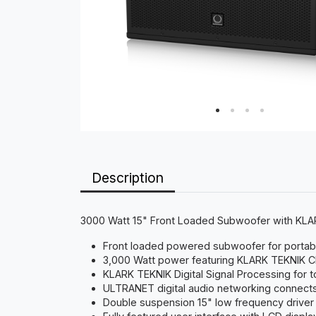
Description
3000 Watt 15" Front Loaded Subwoofer with K
Front loaded powered subwoofer for portable
3,000 Watt power featuring KLARK TEKNIK C
KLARK TEKNIK Digital Signal Processing for t
ULTRANET digital audio networking connects
Double suspension 15" low frequency driver 