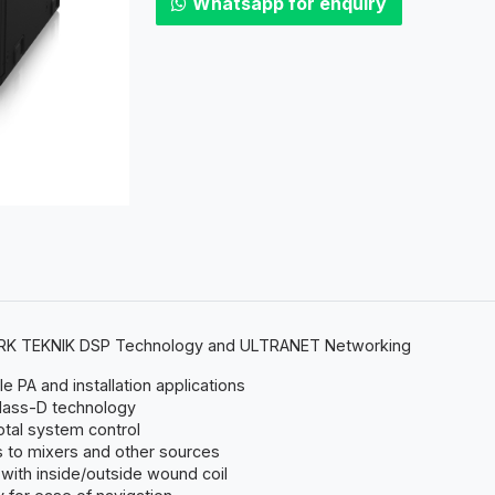
Whatsapp for enquiry
LARK TEKNIK DSP Technology and ULTRANET Networking
 PA and installation applications
lass-D technology
otal system control
 to mixers and other sources
with inside/outside wound coil