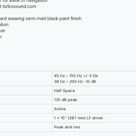
y for ease of navigation
at turbosound.com
ard wearing semi matt black paint finish
ation
ker
r
45 Hz – 150 Hz +/-3 Db
38 Hz – 200 Hz -10 dB
Half Space
135 dB peak
Active
1 x 15" (387 mm) LF driver
Peak and rms