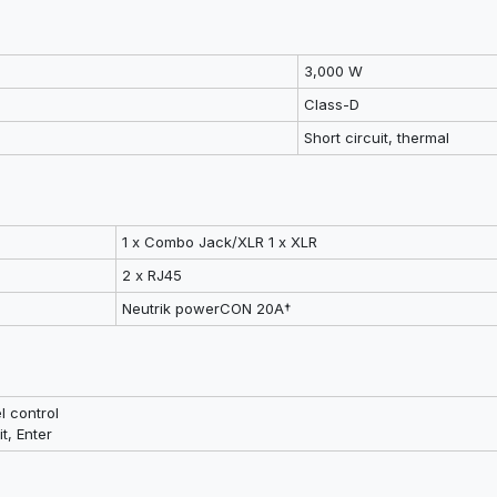
3,000 W
Class-D
Short circuit, thermal
1 x Combo Jack/XLR 1 x XLR
2 x RJ45
Neutrik powerCON 20A†
l control
t, Enter