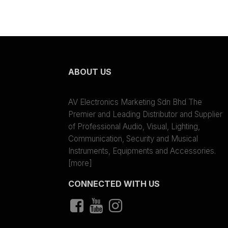
ABOUT US
AV Electronics Marketing Sdn Bhd The
Premier and Leading Distributor and Supplier
of Professional Audio, Visual, Lighting,
Communication, Security and Musical
Instruments, Equipments and Accessories.
[more]
CONNECTED WITH US