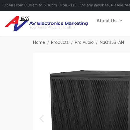
Open From 8.30am to 5.30pm (Mon - Fri) . For any inquiries, Please fe
About Us
Home
Products
Pro Audio
NuQ115B-AN