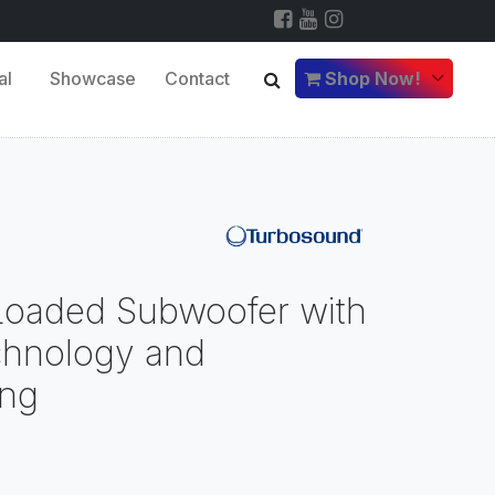
al
Showcase
Contact
Shop Now!
 Loaded Subwoofer with
chnology and
ng