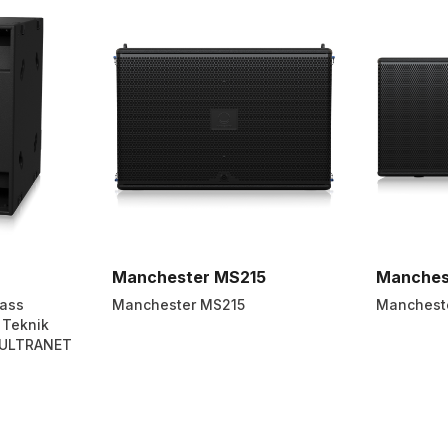
Manchester MS215
Manches
Pass
Manchester MS215
Manchest
 Teknik
 ULTRANET