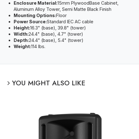
Enclosure Material:
15mm PlywoodBase Cabinet,
Aluminum Alloy Tower, Semi Matte Black Finish
Mounting Options:
Floor
Power Source:
Standard IEC AC cable
Height:
16.3" (base), 39.8" (tower)
Width:
24.4" (base), 4.7" (tower)
Depth:
24.4" (base), 5.4" (tower)
Weight:
114 lbs.
YOU MIGHT ALSO LIKE