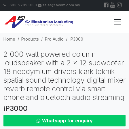
+603-2702 8130
sales@avem.com.my
Home
Products
Pro Audio
iP3000
2 000 watt powered column
loudspeaker with a 2 x 12 subwoofer
18 neodymium drivers klark teknik
spatial sound technology digital mixer
reverb remote control via smart
phone and bluetooth audio streaming
iP3000
Whatsapp for enquiry