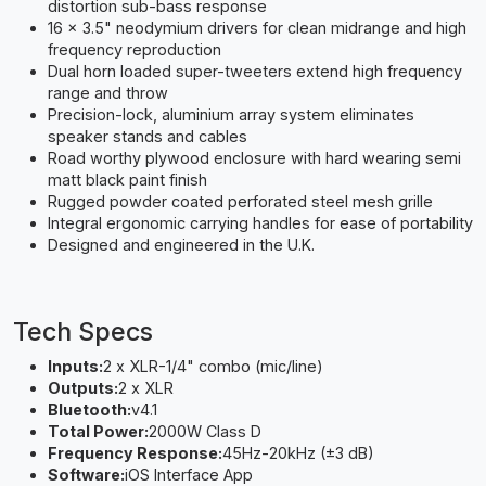
distortion sub-bass response
16 x 3.5" neodymium drivers for clean midrange and high
frequency reproduction
Dual horn loaded super-tweeters extend high frequency
range and throw
Precision-lock, aluminium array system eliminates
speaker stands and cables
Road worthy plywood enclosure with hard wearing semi
matt black paint finish
Rugged powder coated perforated steel mesh grille
Integral ergonomic carrying handles for ease of portability
Designed and engineered in the U.K.
Tech Specs
Inputs:
2 x XLR-1/4" combo (mic/line)
Outputs:
2 x XLR
Bluetooth:
v4.1
Total Power:
2000W Class D
Frequency Response:
45Hz-20kHz (±3 dB)
Software:
iOS Interface App