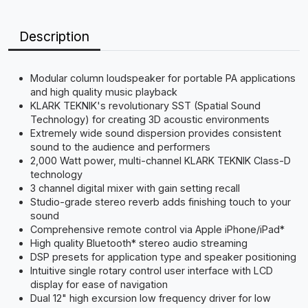
Description
Modular column loudspeaker for portable PA applications
and high quality music playback
KLARK TEKNIK's revolutionary SST (Spatial Sound
Technology) for creating 3D acoustic environments
Extremely wide sound dispersion provides consistent
sound to the audience and performers
2,000 Watt power, multi-channel KLARK TEKNIK Class-D
technology
3 channel digital mixer with gain setting recall
Studio-grade stereo reverb adds finishing touch to your
sound
Comprehensive remote control via Apple iPhone/iPad*
High quality Bluetooth* stereo audio streaming
DSP presets for application type and speaker positioning
Intuitive single rotary control user interface with LCD
display for ease of navigation
Dual 12" high excursion low frequency driver for low