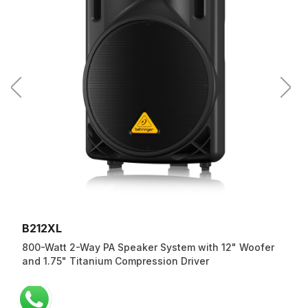
B212XL
800-Watt 2-Way PA Speaker System with 12" Woofer
and 1.75" Titanium Compression Driver