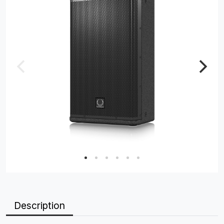
Description