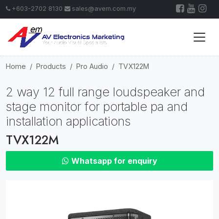
+603-2702 8130
sales@avem.com.my
Home
Products
Pro Audio
TVX122M
2 way 12 full range loudspeaker and
stage monitor for portable pa and
installation applications
TVX122M
Whatsapp for enquiry