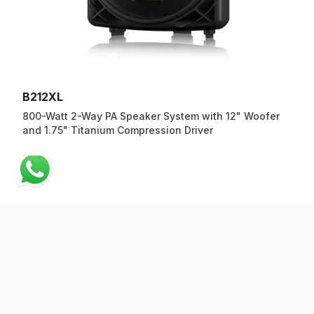
B212XL
800-Watt 2-Way PA Speaker System with 12" Woofer
and 1.75" Titanium Compression Driver
ABOUT US
QUICK LINKS