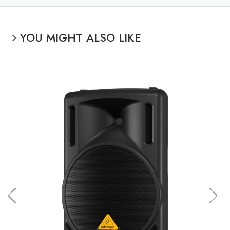
YOU MIGHT ALSO LIKE