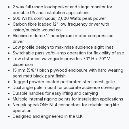
2 way full range loudspeaker and stage monitor for
portable PA and installation applications
500 Watts continuous, 2,000 Watts peak power
Carbon fibre loaded 12" low frequency driver with
inside/outside wound coil
Aluminium dome 1" neodymium motor compression
driver
Low profile design to maximise audience sight lines
Switchable passive/bi-amp operation for flexibility of use
Low distortion waveguide provides 70° H x 70° V
dispersion
15 mm (5/8") birch plywood enclosure with hard wearing
semi matt black paint finish
Rugged powder coated perforated steel mesh grille
Dual angle pole mount for accurate audience coverage
Durable handles for easy lifting and carrying
Multiple internal rigging points for installation applications
Neutrik speakON* NL4 connectors for reliable long life
operation
Designed and engineered in the U.K.