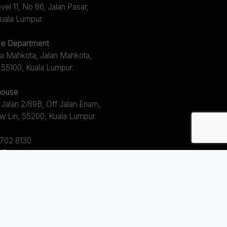
el 11, No 86, Jalan Pasar,
uala Lumpur.
e Department
a Mahkota, Jalan Mahkota,
 55100, Kuala Lumpur.
ouse
 Jalan 2/89B, Off Jalan Enam,
w Lin, 55200, Kuala Lumpur.
2702 8130
s@avem.com.my
s 8.30am ~ 5.30pm (Mon - Fri)
 12.30pm ~ 1.30pm)
l Right Reserved.