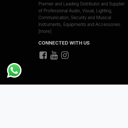
Premier and Leading Distributor and Supplier
of Professional Audio, Visual, Lighting,
Communication, Security and Musical
Instruments, Equipments and Accessories.
[more]
CONNECTED WITH US
Copyright © 2023