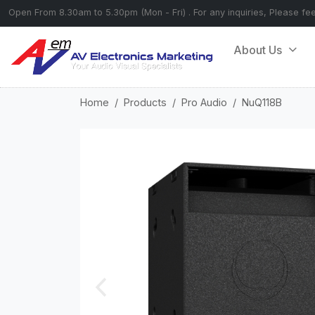
Open From 8.30am to 5.30pm (Mon - Fri) . For any inquiries, Please fe
About Us
Home
Products
Pro Audio
NuQ118B