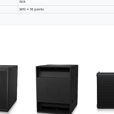
N/A
M10 x 16 points