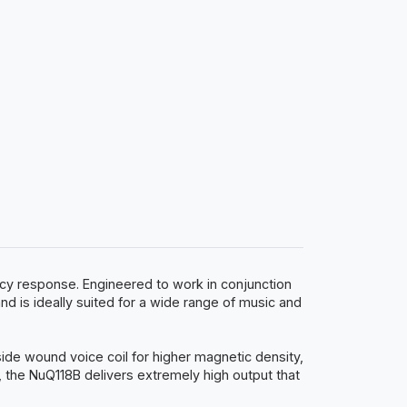
cy response. Engineered to work in conjunction
s ideally suited for a wide range of music and
side wound voice coil for higher magnetic density,
, the NuQ118B delivers extremely high output that