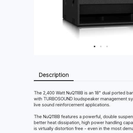
Description
The 2,400 Watt NuQ118B is an 18" dual ported ba
with TURBOSOUND loudspeaker management system
live sound reinforcement applications.
The NuQ118B features a powerful, double suspensio
better heat dissipation, high power handling capa
is virtually distortion free - even in the most dem