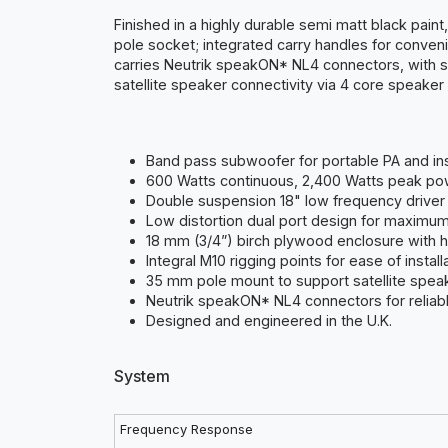
Finished in a highly durable semi matt black pain
pole socket; integrated carry handles for conveni
carries Neutrik speakON* NL4 connectors, with 
satellite speaker connectivity via 4 core speaker 
Band pass subwoofer for portable PA and inst
600 Watts continuous, 2,400 Watts peak po
Double suspension 18" low frequency driver 
Low distortion dual port design for maximu
18 mm (3/4”) birch plywood enclosure with h
Integral M10 rigging points for ease of install
35 mm pole mount to support satellite spea
Neutrik speakON* NL4 connectors for reliable
Designed and engineered in the U.K.
System
Frequency Response