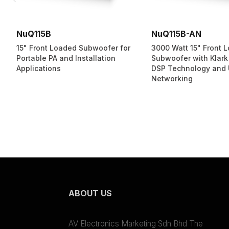
NuQ115B
NuQ115B-AN
15" Front Loaded Subwoofer for
3000 Watt 15" Front 
Portable PA and Installation
Subwoofer with Klark
Applications
DSP Technology and
Networking
ABOUT US
AV Electronics Marketing Sdn Bhd The