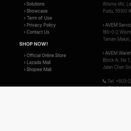
Solutions
Wisma IAV, Lev
Showcase
Pudu, 55100 K
Term of Use
Privacy Policy
AVEM Servic
Contact Us
180-0-2 Wism
Taman Maluri,
SHOP NOW!
AVEM Wareh
Official Online Store
Block A, No 1,
Lazada Mall
Jalan Chan So
Shopee Mall
Tel: +603-
Email:
sale
Business hour
(Lunch Break
 AV Electronics Marketing Sdn Bhd (Reg.no 199701008622 (424118-T)). Al