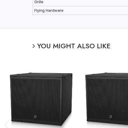
Grille
Flying Hardware
YOU MIGHT ALSO LIKE