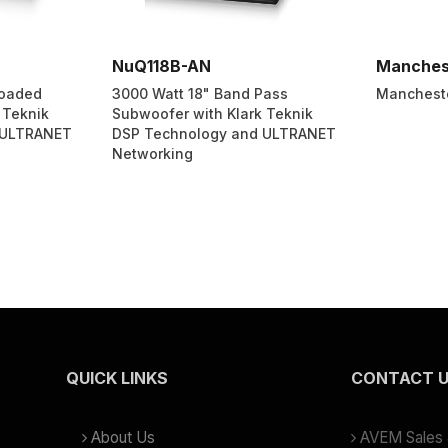
NuQ118B-AN
Manches
Loaded
3000 Watt 18" Band Pass
Manchest
 Teknik
Subwoofer with Klark Teknik
 ULTRANET
DSP Technology and ULTRANET
Networking
QUICK LINKS
CONTACT 
About Us
AVEM Sales &