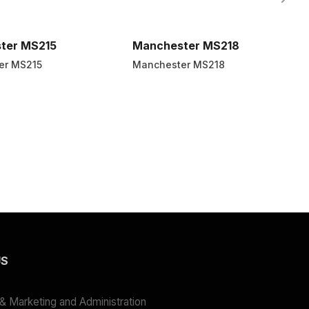
ter MS215
Manchester MS218
er MS215
Manchester MS218
US
 Marketing and Administration