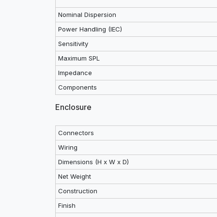
Nominal Dispersion
Power Handling (IEC)
Sensitivity
Maximum SPL
Impedance
Components
Enclosure
Connectors
Wiring
Dimensions (H x W x D)
Net Weight
Construction
Finish