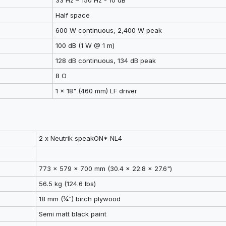
33 Hz – 150 Hz - 10 dB
Half space
600 W continuous, 2,400 W peak
100 dB (1 W @ 1 m)
128 dB continuous, 134 dB peak
8 O
1 x 18" (460 mm) LF driver
2 x Neutrik speakON* NL4
773 x 579 x 700 mm (30.4 x 22.8 x 27.6")
56.5 kg (124.6 lbs)
18 mm (¾") birch plywood
Semi matt black paint