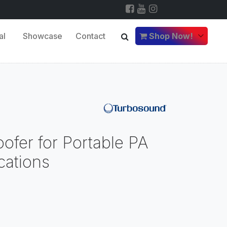
al
Showcase
Contact
Shop Now!
ofer for Portable PA
ications