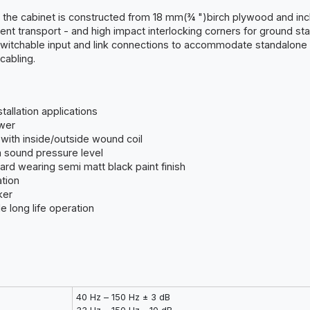
t, the cabinet is constructed from 18 mm(¾ ")birch plywood and inc
ent transport - and high impact interlocking corners for ground sta
switchable input and link connections to accommodate standalone
cabling.
allation applications
wer
with inside/outside wound coil
m sound pressure level
ard wearing semi matt black paint finish
ation
ker
 long life operation
40 Hz – 150 Hz ± 3 dB