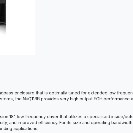
ndpass enclosure that is optimally tuned for extended low frequen
s, the NuQ118B provides very high output FOH performance and i
n 18" low frequency driver that utilizes a specialised inside/out
city, and improved efficiency. For its size and operating bandwidth
anding applications.