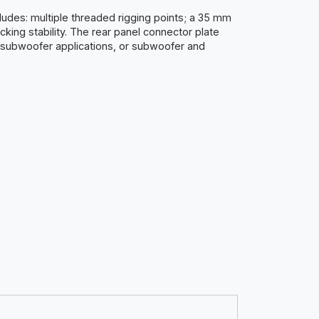
ludes: multiple threaded rigging points; a 35 mm
cking stability. The rear panel connector plate
 subwoofer applications, or subwoofer and