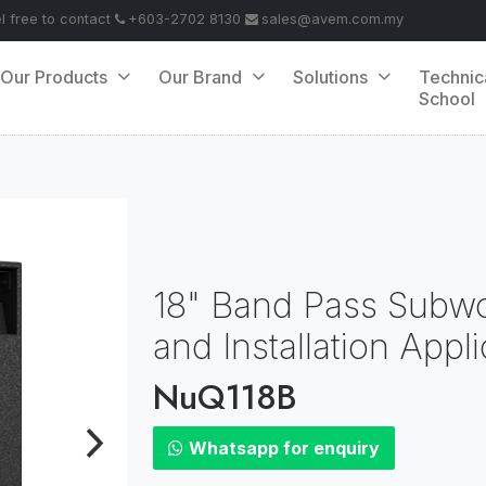
el free to contact
+603-2702 8130
sales@avem.com.my
Our Products
Our Brand
Solutions
Technic
School
18" Band Pass Subwo
and Installation Appl
NuQ118B
Whatsapp for enquiry