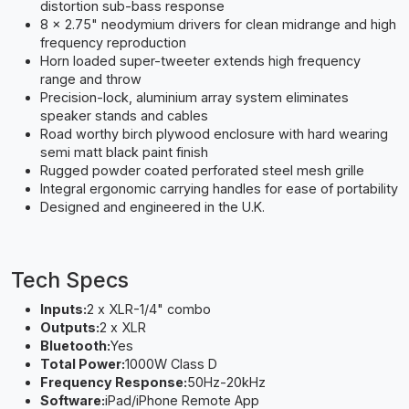
distortion sub-bass response
8 x 2.75" neodymium drivers for clean midrange and high
frequency reproduction
Horn loaded super-tweeter extends high frequency
range and throw
Precision-lock, aluminium array system eliminates
speaker stands and cables
Road worthy birch plywood enclosure with hard wearing
semi matt black paint finish
Rugged powder coated perforated steel mesh grille
Integral ergonomic carrying handles for ease of portability
Designed and engineered in the U.K.
Tech Specs
Inputs:
2 x XLR-1/4" combo
Outputs:
2 x XLR
Bluetooth:
Yes
Total Power:
1000W Class D
Frequency Response:
50Hz-20kHz
Software:
iPad/iPhone Remote App