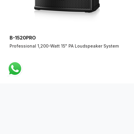
B-1520PRO
Professional 1,200-Watt 15" PA Loudspeaker System
ABOUT US
QUICK LINKS