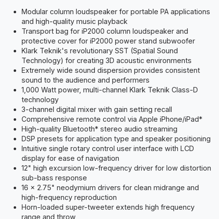
Modular column loudspeaker for portable PA applications
and high-quality music playback
Transport bag for iP2000 column loudspeaker and
protective cover for iP2000 power stand subwoofer
Klark Teknik's revolutionary SST (Spatial Sound
Technology) for creating 3D acoustic environments
Extremely wide sound dispersion provides consistent
sound to the audience and performers
1,000 Watt power, multi-channel Klark Teknik Class-D
technology
3-channel digital mixer with gain setting recall
Comprehensive remote control via Apple iPhone/iPad*
High-quality Bluetooth* stereo audio streaming
DSP presets for application type and speaker positioning
Intuitive single rotary control user interface with LCD
display for ease of navigation
12" high excursion low-frequency driver for low distortion
sub-bass response
16 x 2.75" neodymium drivers for clean midrange and
high-frequency reproduction
Horn-loaded super-tweeter extends high frequency
range and throw