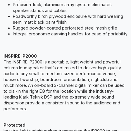
Precision-lock, aluminium array system eliminates
speaker stands and cables
Roadworthy birch plywood enclosure with hard wearing
semi matt black paint finish
Rugged powder-coated perforated steel mesh grille
Integral ergonomic carrying handles for ease of portability
iNSPIRE iP2000
The iNSPIRE iP2000 is a portable, light weight and powerful
column loudspeaker that’s optimized to deliver high-quality
audio to any small to medium-sized performance venue,
house of worship, boardroom presentation, nightclub and
much more. An on-board 3-channel digital mixer can be used
to dial-in the right EQ for the location while the industry-
leading Klark Teknik DSP and the extremely wide sound
dispersion provide a consistent sound to the audience and
performers.
Protected
Its ultra-light weight makes transporting the iP2000 to any