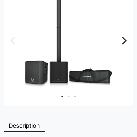
Description