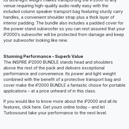
venue requiring high-quality audio really easy with the
included column speaker transport bag featuring sturdy carry
handles, a convenient shoulder strap plus a thick layer of
interior padding. The bundle also includes a padded cover for
the power stand subwoofer so you can rest assured that your
iP2000’s subwoofer will be protected from damage and keep
your subwoofer looking like new.
Stunning Performance – Superb Value
The iNSPIRE iP2000 BUNDLE stands head and shoulders
above the rest of the pack and delivers exceptional
performance and convenience. Its power and light weight
combined with the benefit of a protective transport bag and
cover make the iP2000 BUNDLE a fantastic choice for portable
applications – at a price unheard of in this class.
If you would like to know more about the iP2000 and all its
features, click here. Get yours online today – and let
Turbosound take your performance to the next level.