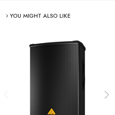
YOU MIGHT ALSO LIKE