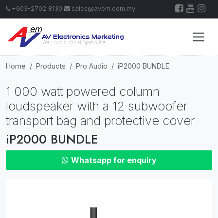
+603-2702 8130
sales@avem.com.my
Home
Products
Pro Audio
iP2000 BUNDLE
1 000 watt powered column
loudspeaker with a 12 subwoofer
transport bag and protective cover
iP2000 BUNDLE
Whatsapp for enquiry