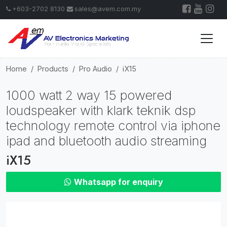
+603-2702 8130
sales@avem.com.my
Home
Products
Pro Audio
iX15
1000 watt 2 way 15 powered
loudspeaker with klark teknik dsp
technology remote control via iphone
ipad and bluetooth audio streaming
iX15
Whatsapp for enquiry