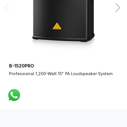
B-1520PRO
Professional 1,200-Watt 15" PA Loudspeaker System