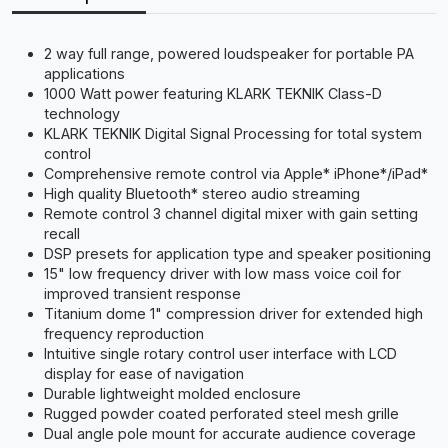
2 way full range, powered loudspeaker for portable PA
applications
1000 Watt power featuring KLARK TEKNIK Class-D
technology
KLARK TEKNIK Digital Signal Processing for total system
control
Comprehensive remote control via Apple* iPhone*/iPad*
High quality Bluetooth* stereo audio streaming
Remote control 3 channel digital mixer with gain setting
recall
DSP presets for application type and speaker positioning
15" low frequency driver with low mass voice coil for
improved transient response
Titanium dome 1" compression driver for extended high
frequency reproduction
Intuitive single rotary control user interface with LCD
display for ease of navigation
Durable lightweight molded enclosure
Rugged powder coated perforated steel mesh grille
Dual angle pole mount for accurate audience coverage