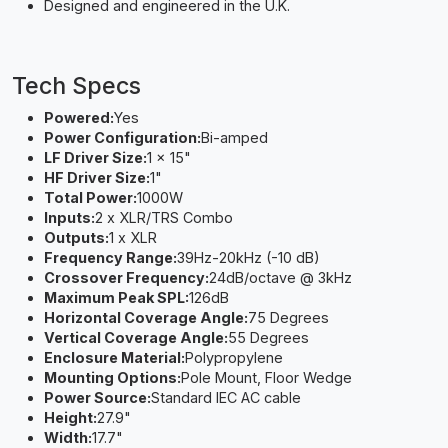
Designed and engineered in the U.K.
Tech Specs
Powered:
Yes
Power Configuration:
Bi-amped
LF Driver Size:
1 x 15"
HF Driver Size:
1"
Total Power:
1000W
Inputs:
2 x XLR/TRS Combo
Outputs:
1 x XLR
Frequency Range:
39Hz-20kHz (-10 dB)
Crossover Frequency:
24dB/octave @ 3kHz
Maximum Peak SPL:
126dB
Horizontal Coverage Angle:
75 Degrees
Vertical Coverage Angle:
55 Degrees
Enclosure Material:
Polypropylene
Mounting Options:
Pole Mount, Floor Wedge
Power Source:
Standard IEC AC cable
Height:
27.9"
Width:
17.7"