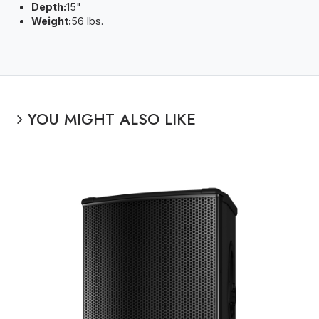
Depth:
15"
Weight:
56 lbs.
YOU MIGHT ALSO LIKE