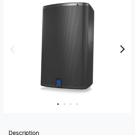
Description